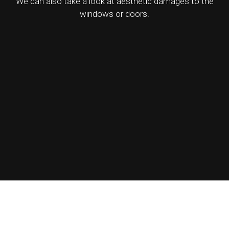
We can also take a look at aesthetic damages to the
windows or doors.