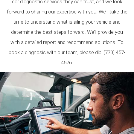
car diagnostic services they can trust, and we look
forward to sharing our expertise with you. We’ll take the
time to understand what is ailing your vehicle and
determine the best steps forward. We’ll provide you
with a detailed report and recommend solutions. To
book a diagnosis with our team, please dial (770) 457-
4676.