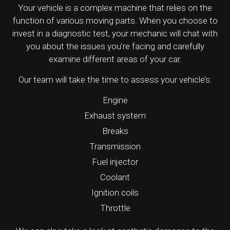
Your vehicle is a complex machine that relies on the
function of various moving parts. When you choose to
invest in a diagnostic test, your mechanic will chat with
you about the issues you’re facing and carefully
examine different areas of your car.
Our team will take the time to assess your vehicle’s:
Engine
Exhaust system
Breaks
Transmission
Fuel injector
Coolant
Ignition coils
Throttle