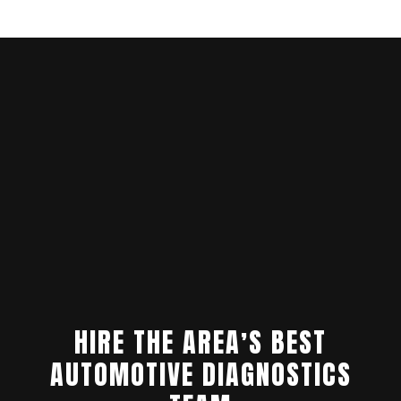
HIRE THE AREA’S BEST
AUTOMOTIVE DIAGNOSTICS