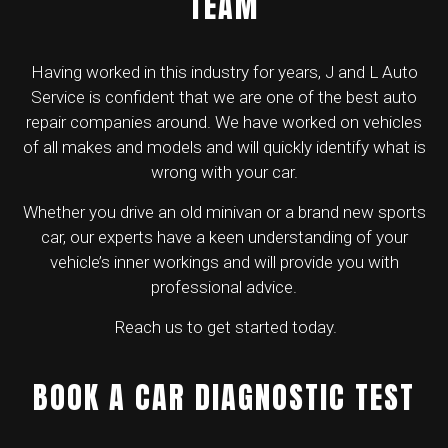
TEAM
Having worked in this industry for years, J and L Auto
Service is confident that we are one of the best
auto
repair companies
around. We have worked on vehicles
of all makes and models and will quickly identify what is
wrong with your car.
Whether you drive an old minivan or a brand new sports
car, our experts have a keen understanding of your
vehicle’s inner workings and will provide you with
professional advice.
Reach us to get started today.
BOOK A CAR DIAGNOSTIC TEST