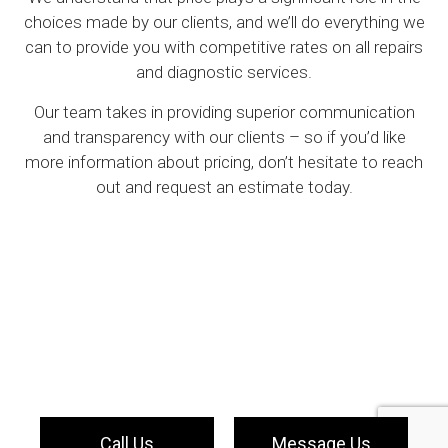
choices made by our clients, and we’ll do everything we
can to provide you with competitive rates on all repairs
and diagnostic services.
Our team takes in providing superior communication
and transparency with our clients – so if you’d like
more information about pricing, don’t hesitate to reach
out and request an estimate today.
Call Us
Message Us