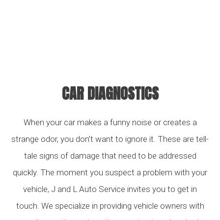
CAR DIAGNOSTICS
When your car makes a funny noise or creates a
strange odor, you don’t want to ignore it. These are tell-
tale signs of damage that need to be addressed
quickly. The moment you suspect a problem with your
vehicle, J and L Auto Service invites you to get in
touch. We specialize in providing vehicle owners with