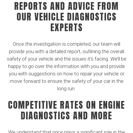
REPORTS AND ADVICE FROM
OUR VEHICLE DIAGNOSTICS
EXPERTS
Once the investigation is completed, our team will
provide you with a detailed report, outlining the overall
safety of your vehicle and the issues it’s facing. We’ll be
happy to go over the information with you and provide
you with suggestions on how to repair your vehicle or
move forward to ensure the safety of your car in the
long run.
COMPETITIVE RATES ON ENGINE
DIAGNOSTICS AND MORE
We understand that price plays a significant role in the